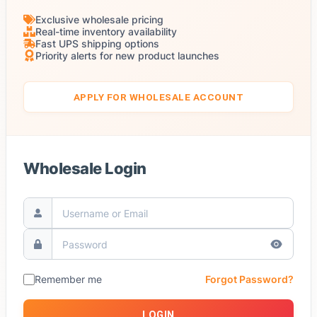
Exclusive wholesale pricing
Real-time inventory availability
Fast UPS shipping options
Priority alerts for new product launches
APPLY FOR WHOLESALE ACCOUNT
Wholesale Login
Remember me
Forgot Password?
LOGIN