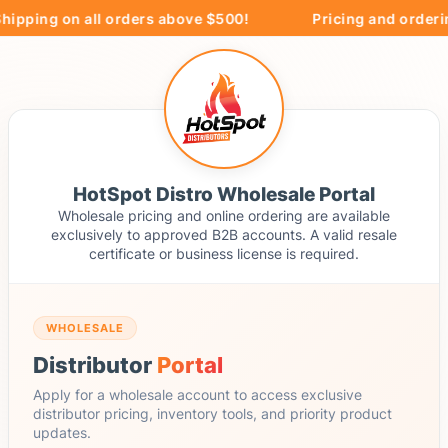
hipping on all orders above $500!
Pricing and orderin
HotSpot Distro Wholesale Portal
Wholesale pricing and online ordering are available
exclusively to approved B2B accounts. A valid resale
certificate or business license is required.
WHOLESALE
Distributor
Portal
Apply for a wholesale account to access exclusive
distributor pricing, inventory tools, and priority product
updates.