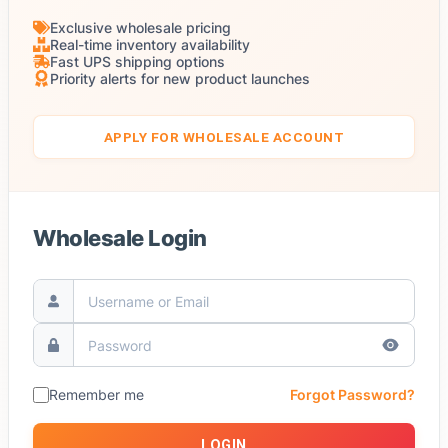
Exclusive wholesale pricing
Real-time inventory availability
Fast UPS shipping options
Priority alerts for new product launches
APPLY FOR WHOLESALE ACCOUNT
Wholesale Login
Remember me
Forgot Password?
LOGIN