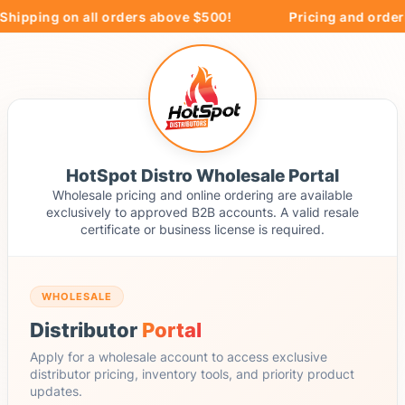
hipping on all orders above $500!
Pricing and orderin
HotSpot Distro Wholesale Portal
Wholesale pricing and online ordering are available
exclusively to approved B2B accounts. A valid resale
certificate or business license is required.
WHOLESALE
Distributor
Portal
Apply for a wholesale account to access exclusive
distributor pricing, inventory tools, and priority product
updates.