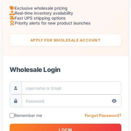
Exclusive wholesale pricing
Real-time inventory availability
Fast UPS shipping options
Priority alerts for new product launches
APPLY FOR WHOLESALE ACCOUNT
Wholesale Login
Remember me
Forgot Password?
LOGIN