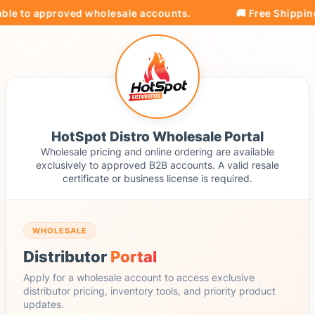
ble to approved wholesale accounts.
🚚 Free Shipping 
HotSpot Distro Wholesale Portal
Wholesale pricing and online ordering are available
exclusively to approved B2B accounts. A valid resale
certificate or business license is required.
WHOLESALE
Distributor
Portal
Apply for a wholesale account to access exclusive
distributor pricing, inventory tools, and priority product
updates.