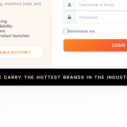
ng, inventory tools, and
cing
lability
ons
Remember me
product launches
LOGIN
ESALE ACCOUNT
E CARRY THE HOTTEST BRANDS IN THE INDUST