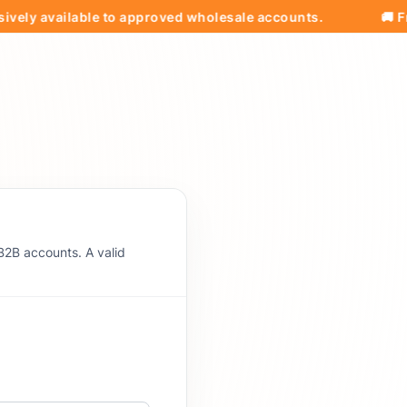
available to approved wholesale accounts.
🚚 Free Shi
B2B accounts. A valid