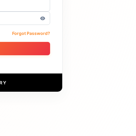
Forgot Password?
RY