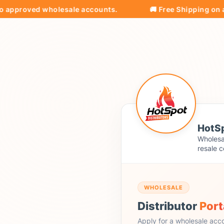
roved wholesale accounts.
🚚 Free Shipping on all ord
HotSp
Wholesal
resale c
WHOLESALE
Distributor
Port
Apply for a wholesale acc