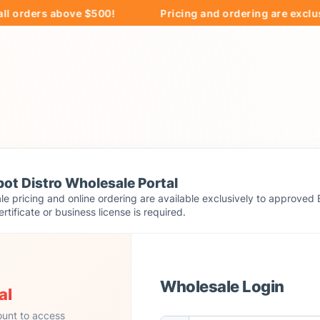
ers above $500!
Pricing and ordering are exclusively 
ot Distro Wholesale Portal
e pricing and online ordering are available exclusively to approved 
ertificate or business license is required.
Wholesale Login
al
ount to access