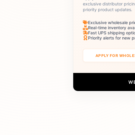
exclusive distributor prici
priority product updates.
Exclusive wholesale pri
Real-time inventory avai
Fast UPS shipping opti
Priority alerts for new 
APPLY FOR WHOL
W