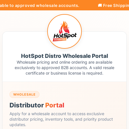
able to approved wholesale accounts.
🚚 Free Shipping
HotSpot Distro Wholesale Portal
Wholesale pricing and online ordering are available
exclusively to approved B2B accounts. A valid resale
certificate or business license is required.
WHOLESALE
Distributor
Portal
Apply for a wholesale account to access exclusive
distributor pricing, inventory tools, and priority product
updates.