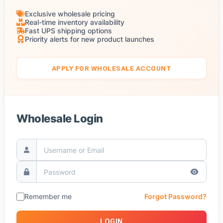
Exclusive wholesale pricing
Real-time inventory availability
Fast UPS shipping options
Priority alerts for new product launches
APPLY FOR WHOLESALE ACCOUNT
Wholesale Login
Remember me
Forgot Password?
LOGIN