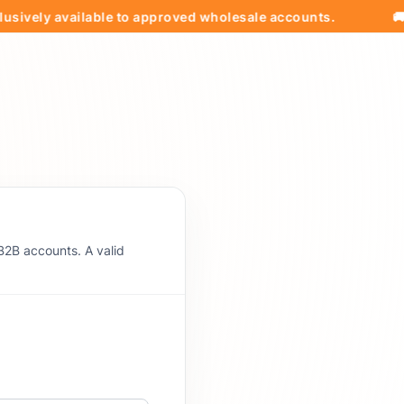
ly available to approved wholesale accounts.
🚚 Free 
B2B accounts. A valid