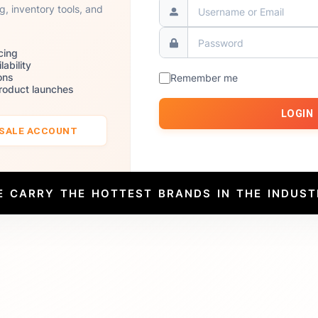
ng, inventory tools, and
cing
lability
ons
Remember me
product launches
LOGIN
ESALE ACCOUNT
E CARRY THE HOTTEST BRANDS IN THE INDUST