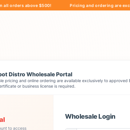
orders above $500!
Pricing and ordering are exclusive
ot Distro Wholesale Portal
e pricing and online ordering are available exclusively to approved 
ertificate or business license is required.
Wholesale Login
al
ount to access