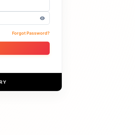
Forgot Password?
RY