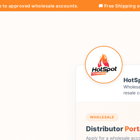
approved wholesale accounts.
🚚 Free Shipping on all 
HotSp
Wholesal
resale c
WHOLESALE
Distributor
Port
Apply for a wholesale acc