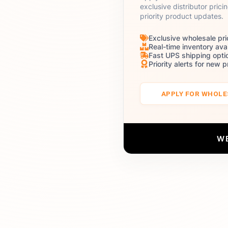
exclusive distributor prici
priority product updates.
Exclusive wholesale pri
Real-time inventory avai
Fast UPS shipping opti
Priority alerts for new 
APPLY FOR WHOL
W