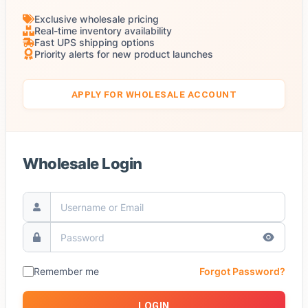
Exclusive wholesale pricing
Real-time inventory availability
Fast UPS shipping options
Priority alerts for new product launches
APPLY FOR WHOLESALE ACCOUNT
Wholesale Login
Remember me
Forgot Password?
LOGIN