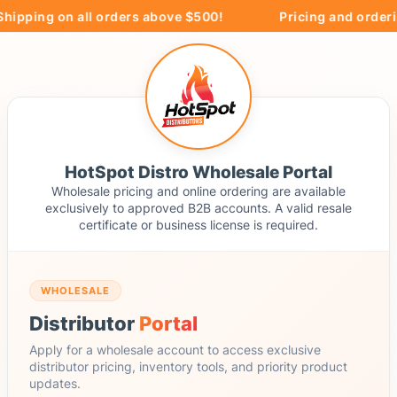
hipping on all orders above $500!
Pricing and orderin
HotSpot Distro Wholesale Portal
Wholesale pricing and online ordering are available
exclusively to approved B2B accounts. A valid resale
certificate or business license is required.
WHOLESALE
Distributor
Portal
Apply for a wholesale account to access exclusive
distributor pricing, inventory tools, and priority product
updates.