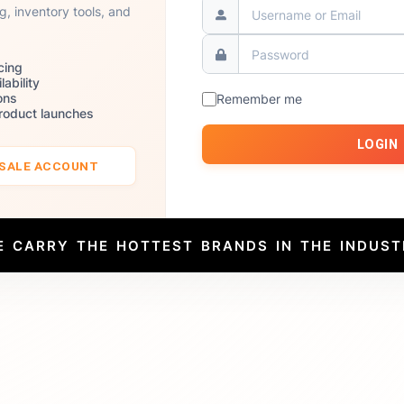
ng, inventory tools, and
cing
lability
ons
Remember me
product launches
LOGIN
ESALE ACCOUNT
E CARRY THE HOTTEST BRANDS IN THE INDUST