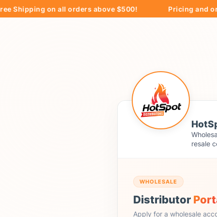
ipping on all orders above $500!
Pricing and ordering
HotSp
Wholesal
resale c
WHOLESALE
Distributor
Port
Apply for a wholesale acc