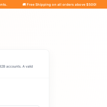
🚚 Free Shipping on all orders above $500!
Pri
B2B accounts. A valid