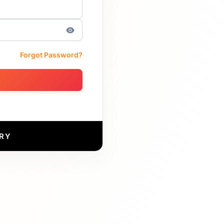
Forgot Password?
RY