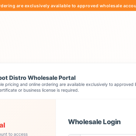
 are exclusively available to approved wholesale accounts.
ot Distro Wholesale Portal
e pricing and online ordering are available exclusively to approved 
ertificate or business license is required.
Wholesale Login
al
ount to access