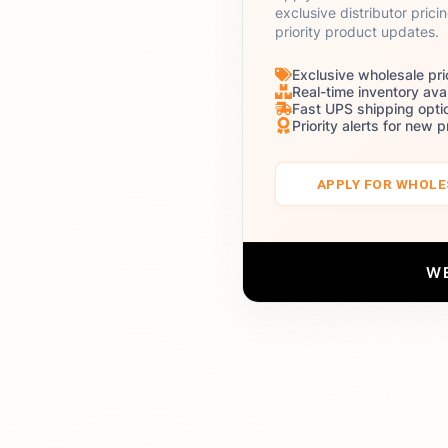
exclusive distributor prici
priority product updates.
Exclusive wholesale pri
Real-time inventory avai
Fast UPS shipping opti
Priority alerts for new 
APPLY FOR WHOL
W