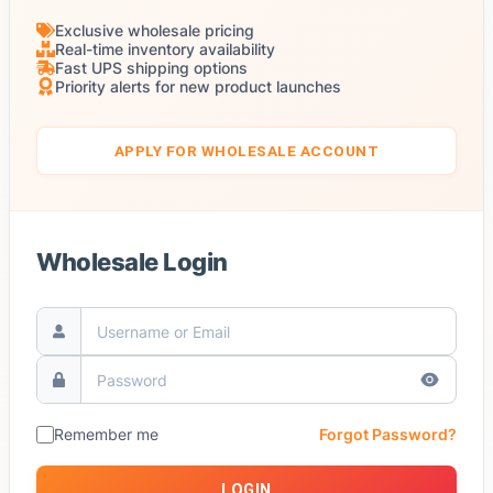
Exclusive wholesale pricing
Real-time inventory availability
Fast UPS shipping options
Priority alerts for new product launches
APPLY FOR WHOLESALE ACCOUNT
Wholesale Login
Remember me
Forgot Password?
LOGIN