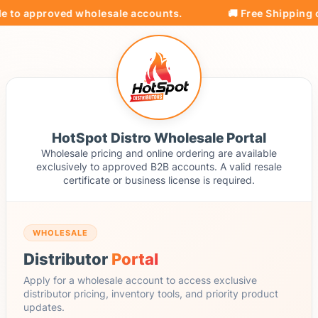
e to approved wholesale accounts.
🚚 Free Shipping on
HotSpot Distro Wholesale Portal
Wholesale pricing and online ordering are available
exclusively to approved B2B accounts. A valid resale
certificate or business license is required.
WHOLESALE
Distributor
Portal
Apply for a wholesale account to access exclusive
distributor pricing, inventory tools, and priority product
updates.