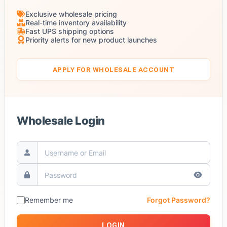
Exclusive wholesale pricing
Real-time inventory availability
Fast UPS shipping options
Priority alerts for new product launches
APPLY FOR WHOLESALE ACCOUNT
Wholesale Login
Remember me
Forgot Password?
LOGIN