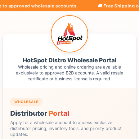
e to approved wholesale accounts.
🚚 Free Shipping on
HotSpot Distro Wholesale Portal
Wholesale pricing and online ordering are available
exclusively to approved B2B accounts. A valid resale
certificate or business license is required.
WHOLESALE
Distributor
Portal
Apply for a wholesale account to access exclusive
distributor pricing, inventory tools, and priority product
updates.