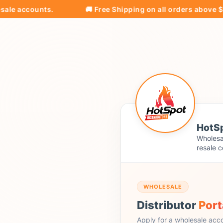
ccounts.
🚚 Free Shipping on all orders above $500!
HotSp
Wholesal
resale c
WHOLESALE
Distributor
Port
Apply for a wholesale acc