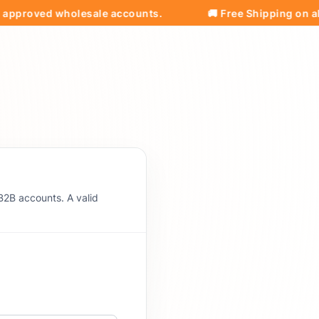
roved wholesale accounts.
🚚 Free Shipping on all ord
B2B accounts. A valid