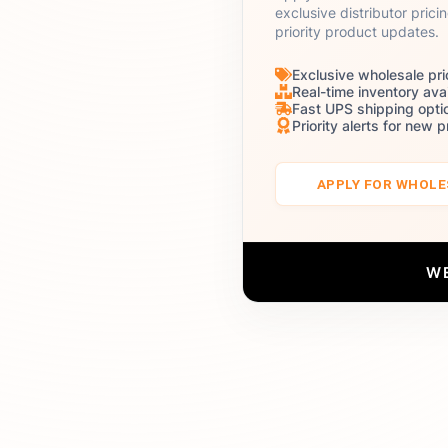
exclusive distributor prici
priority product updates.
Exclusive wholesale pri
Real-time inventory avai
Fast UPS shipping opti
Priority alerts for new 
APPLY FOR WHOL
W