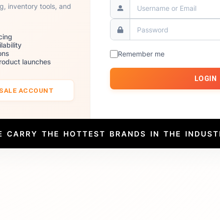
ng, inventory tools, and
cing
lability
ons
Remember me
product launches
LOGIN
ESALE ACCOUNT
E CARRY THE HOTTEST BRANDS IN THE INDUST