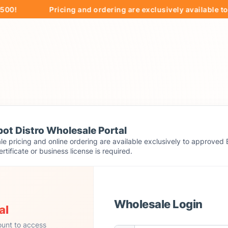
Pricing and ordering are exclusively available to app
ot Distro Wholesale Portal
e pricing and online ordering are available exclusively to approved 
ertificate or business license is required.
Wholesale Login
al
ount to access