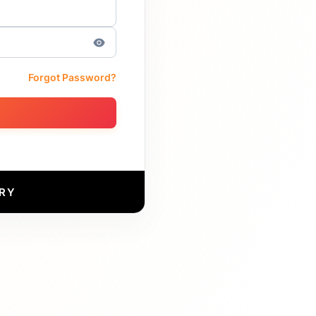
Forgot Password?
RY