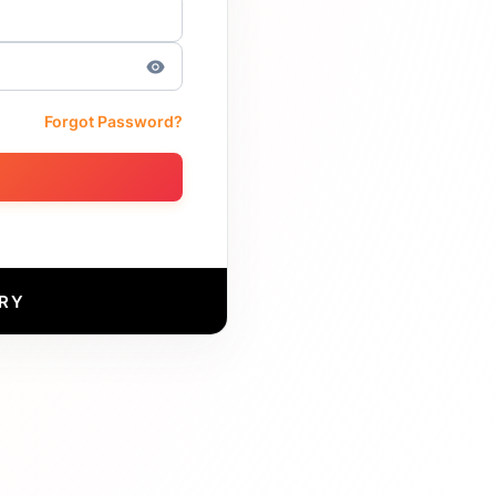
Forgot Password?
RY