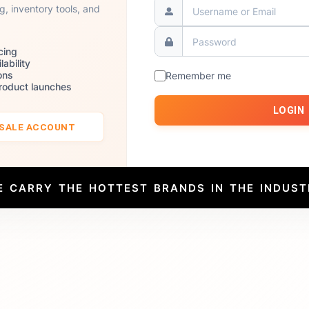
ng, inventory tools, and
cing
lability
ons
Remember me
product launches
LOGIN
ESALE ACCOUNT
E CARRY THE HOTTEST BRANDS IN THE INDUST