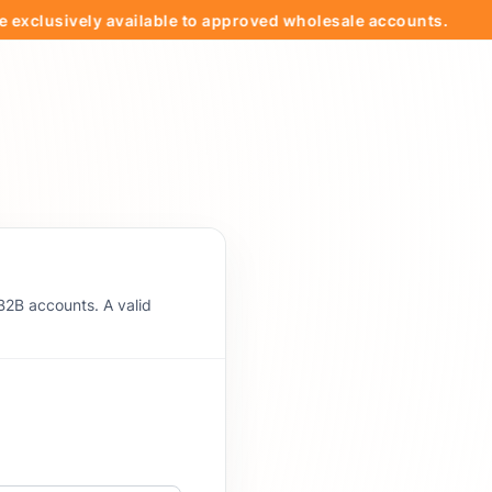
usively available to approved wholesale accounts.
🚚
B2B accounts. A valid