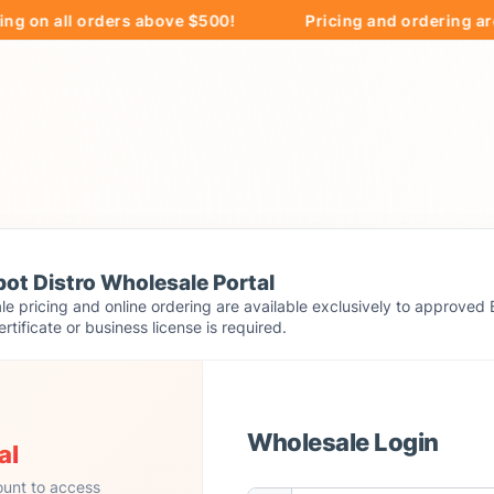
 all orders above $500!
Pricing and ordering are excl
ot Distro Wholesale Portal
e pricing and online ordering are available exclusively to approved 
ertificate or business license is required.
Wholesale Login
al
ount to access