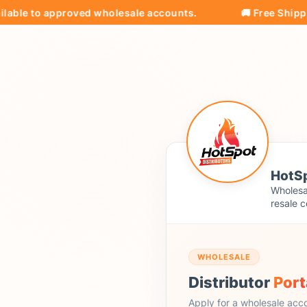
e to approved wholesale accounts.
🚚 Free Shipping on
HotSp
Wholesal
resale c
WHOLESALE
Distributor
Port
Apply for a wholesale acc