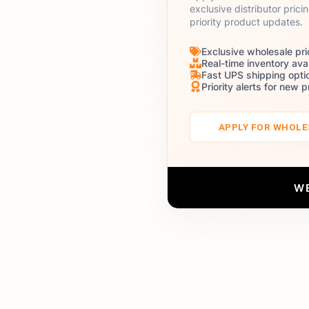
exclusive distributor prici
priority product updates.
Exclusive wholesale pri
Real-time inventory avai
Fast UPS shipping opti
Priority alerts for new 
APPLY FOR WHOL
W