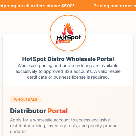
ipping on all orders above $500!
Pricing and ordering
HotSpot Distro Wholesale Portal
Wholesale pricing and online ordering are available
exclusively to approved B2B accounts. A valid resale
certificate or business license is required.
WHOLESALE
Distributor
Portal
Apply for a wholesale account to access exclusive
distributor pricing, inventory tools, and priority product
updates.