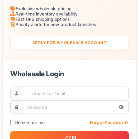
Exclusive wholesale pricing
Real-time inventory availability
Fast UPS shipping options
Priority alerts for new product launches
APPLY FOR WHOLESALE ACCOUNT
Wholesale Login
Remember me
Forgot Password?
LOGIN