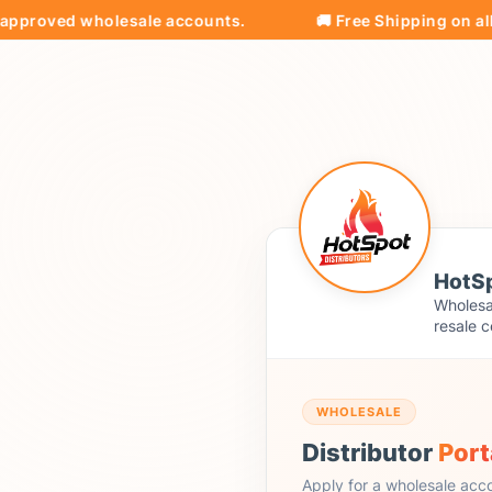
oved wholesale accounts.
🚚 Free Shipping on all orde
HotSp
Wholesal
resale c
WHOLESALE
Distributor
Port
Apply for a wholesale acc