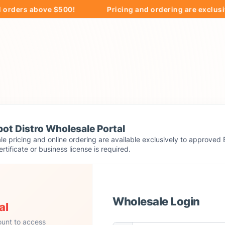
rs above $500!
Pricing and ordering are exclusively a
ot Distro Wholesale Portal
e pricing and online ordering are available exclusively to approved 
ertificate or business license is required.
Wholesale Login
al
ount to access