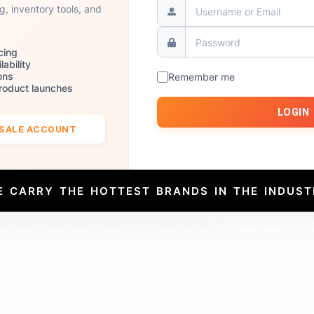
ng, inventory tools, and
cing
lability
ons
Remember me
product launches
LOGIN
ESALE ACCOUNT
E CARRY THE HOTTEST BRANDS IN THE INDUST