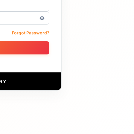
Forgot Password?
RY