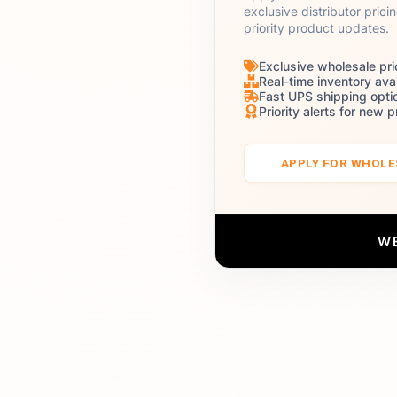
exclusive distributor prici
priority product updates.
Exclusive wholesale pri
Real-time inventory avai
Fast UPS shipping opti
Priority alerts for new 
APPLY FOR WHOL
W