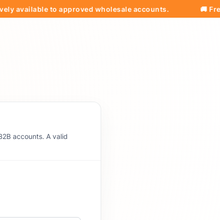
vailable to approved wholesale accounts.
🚚 Free Ship
B2B accounts. A valid