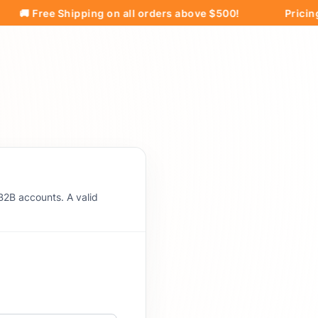
 Free Shipping on all orders above $500!
Pricing and
B2B accounts. A valid