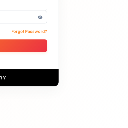
Forgot Password?
RY