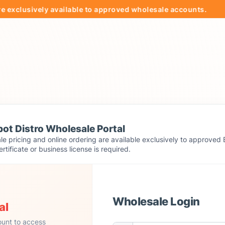
clusively available to approved wholesale accounts.

ot Distro Wholesale Portal
e pricing and online ordering are available exclusively to approved 
ertificate or business license is required.
Wholesale Login
al
ount to access