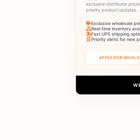
exclusive distributor prici
priority product updates.
Exclusive wholesale pri
Real-time inventory avai
Fast UPS shipping opti
Priority alerts for new 
APPLY FOR WHOL
W