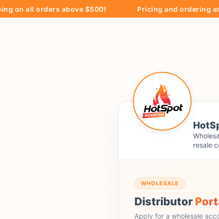
on all orders above $500!
Pricing and ordering are ex
HotSp
Wholesal
resale c
WHOLESALE
Distributor
Port
Apply for a wholesale acc