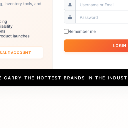
ng, inventory tools, and
cing
lability
ons
Remember me
product launches
LOGIN
ESALE ACCOUNT
E CARRY THE HOTTEST BRANDS IN THE INDUST