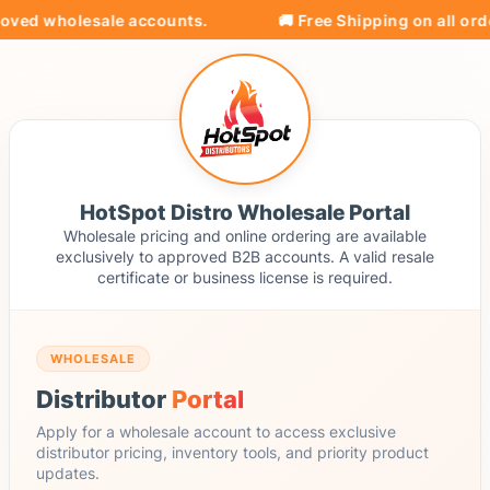
oved wholesale accounts.
🚚 Free Shipping on all orde
HotSpot Distro Wholesale Portal
Wholesale pricing and online ordering are available
exclusively to approved B2B accounts. A valid resale
certificate or business license is required.
WHOLESALE
Distributor
Portal
Apply for a wholesale account to access exclusive
distributor pricing, inventory tools, and priority product
updates.