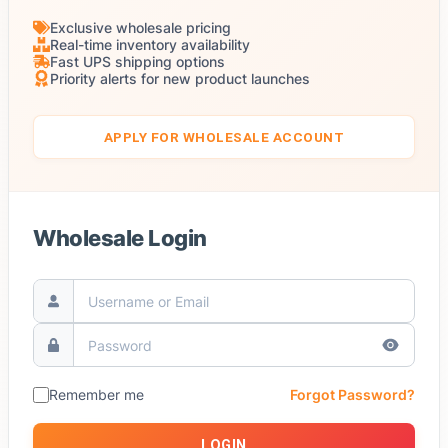
Exclusive wholesale pricing
Real-time inventory availability
Fast UPS shipping options
Priority alerts for new product launches
APPLY FOR WHOLESALE ACCOUNT
Wholesale Login
Remember me
Forgot Password?
LOGIN