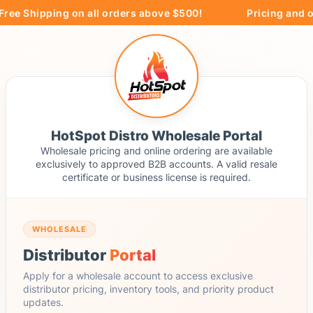
ree Shipping on all orders above $500!
Pricing and or
HotSpot Distro Wholesale Portal
Wholesale pricing and online ordering are available
exclusively to approved B2B accounts. A valid resale
certificate or business license is required.
WHOLESALE
Distributor
Portal
Apply for a wholesale account to access exclusive
distributor pricing, inventory tools, and priority product
updates.