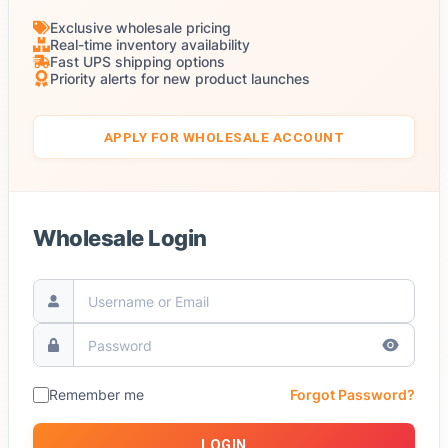
Exclusive wholesale pricing
Real-time inventory availability
Fast UPS shipping options
Priority alerts for new product launches
APPLY FOR WHOLESALE ACCOUNT
Wholesale Login
Remember me
Forgot Password?
LOGIN