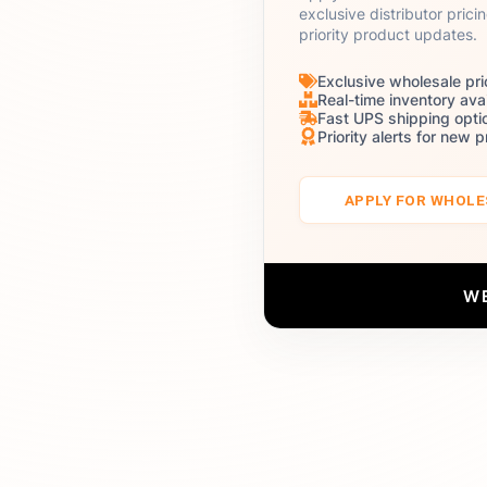
exclusive distributor prici
priority product updates.
Exclusive wholesale pri
Real-time inventory avai
Fast UPS shipping opti
Priority alerts for new 
APPLY FOR WHOL
W