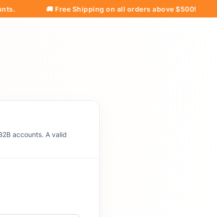
🚚 Free Shipping on all orders above $500!
Pri
B2B accounts. A valid