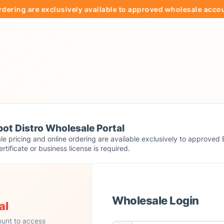
g are exclusively available to approved wholesale accounts.
ot Distro Wholesale Portal
e pricing and online ordering are available exclusively to approved 
ertificate or business license is required.
Wholesale Login
al
ount to access