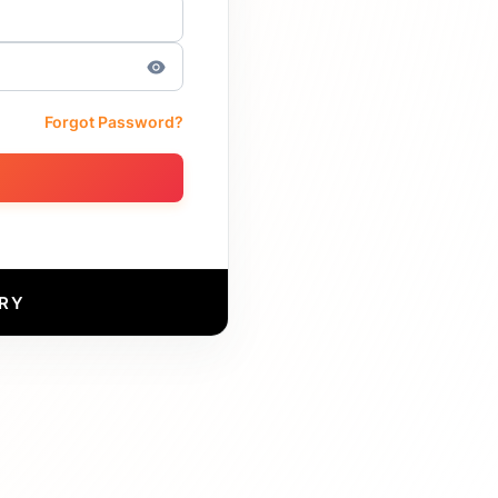
Forgot Password?
RY