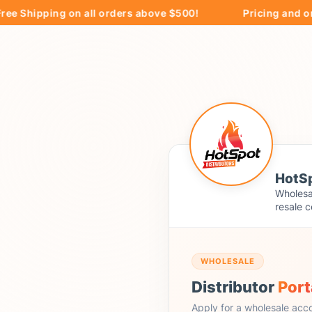
hipping on all orders above $500!
Pricing and orderin
HotSp
Wholesal
resale c
WHOLESALE
Distributor
Port
Apply for a wholesale acc