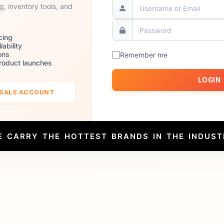
ng, inventory tools, and
cing
lability
ons
Remember me
product launches
LOGIN
ESALE ACCOUNT
E CARRY THE HOTTEST BRANDS IN THE INDUST