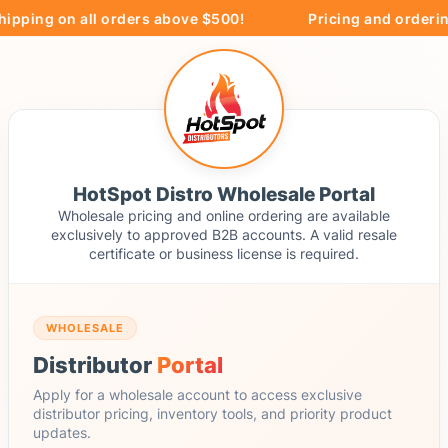
ipping on all orders above $500!
Pricing and ordering
HotSpot Distro Wholesale Portal
Wholesale pricing and online ordering are available
exclusively to approved B2B accounts. A valid resale
certificate or business license is required.
WHOLESALE
Distributor
Portal
Apply for a wholesale account to access exclusive
distributor pricing, inventory tools, and priority product
updates.