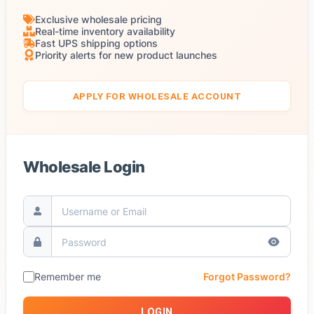
Exclusive wholesale pricing
Real-time inventory availability
Fast UPS shipping options
Priority alerts for new product launches
APPLY FOR WHOLESALE ACCOUNT
Wholesale Login
Remember me
Forgot Password?
LOGIN