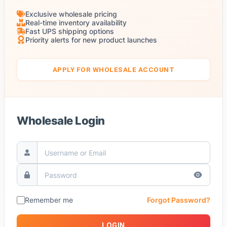
Exclusive wholesale pricing
Real-time inventory availability
Fast UPS shipping options
Priority alerts for new product launches
APPLY FOR WHOLESALE ACCOUNT
Wholesale Login
Remember me
Forgot Password?
LOGIN