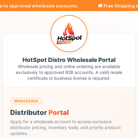
e to approved wholesale accounts.
🚚 Free Shipping on
HotSpot Distro Wholesale Portal
Wholesale pricing and online ordering are available
exclusively to approved B2B accounts. A valid resale
certificate or business license is required.
WHOLESALE
Distributor
Portal
Apply for a wholesale account to access exclusive
distributor pricing, inventory tools, and priority product
updates.