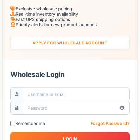
Exclusive wholesale pricing
Real-time inventory availability
Fast UPS shipping options
Priority alerts for new product launches
APPLY FOR WHOLESALE ACCOUNT
Wholesale Login
Remember me
Forgot Password?
LOGIN