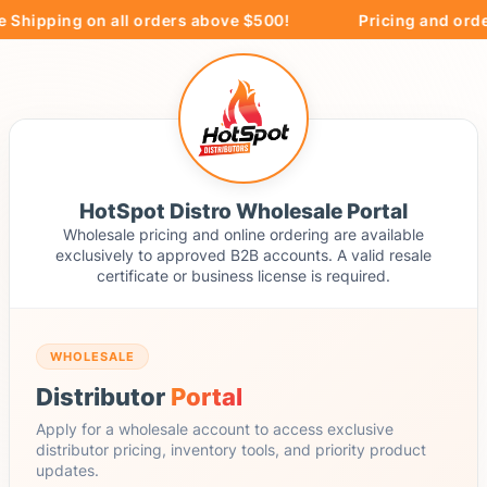
 Shipping on all orders above $500!
Pricing and order
HotSpot Distro Wholesale Portal
Wholesale pricing and online ordering are available
exclusively to approved B2B accounts. A valid resale
certificate or business license is required.
WHOLESALE
Distributor
Portal
Apply for a wholesale account to access exclusive
distributor pricing, inventory tools, and priority product
updates.