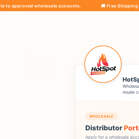
 approved wholesale accounts.
🚚 Free Shipping on all
HotSp
Wholesal
resale c
WHOLESALE
Distributor
Port
Apply for a wholesale acc