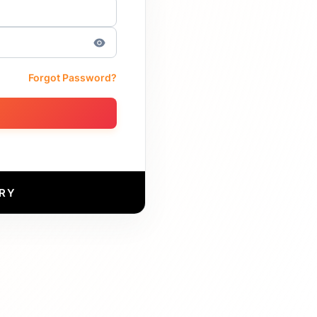
Forgot Password?
RY