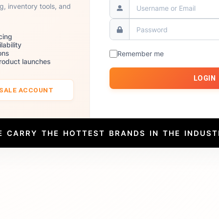
ng, inventory tools, and
cing
lability
ons
Remember me
product launches
LOGIN
ESALE ACCOUNT
E CARRY THE HOTTEST BRANDS IN THE INDUST