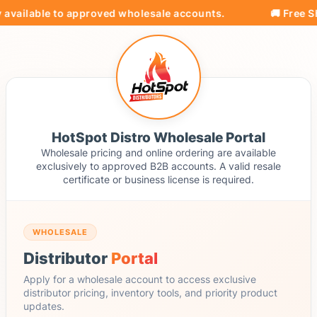
 available to approved wholesale accounts.
🚚 Free Sh
HotSpot Distro Wholesale Portal
Wholesale pricing and online ordering are available
exclusively to approved B2B accounts. A valid resale
certificate or business license is required.
WHOLESALE
Distributor
Portal
Apply for a wholesale account to access exclusive
distributor pricing, inventory tools, and priority product
updates.