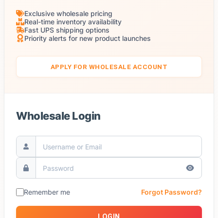
Exclusive wholesale pricing
Real-time inventory availability
Fast UPS shipping options
Priority alerts for new product launches
APPLY FOR WHOLESALE ACCOUNT
Wholesale Login
Remember me
Forgot Password?
LOGIN