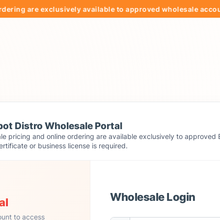
g are exclusively available to approved wholesale accounts.
ot Distro Wholesale Portal
e pricing and online ordering are available exclusively to approved 
ertificate or business license is required.
Wholesale Login
al
ount to access