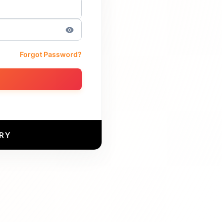
Forgot Password?
RY