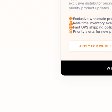
exclusive distributor prici
priority product updates.
Exclusive wholesale pri
Real-time inventory avai
Fast UPS shipping opti
Priority alerts for new 
APPLY FOR WHOL
W