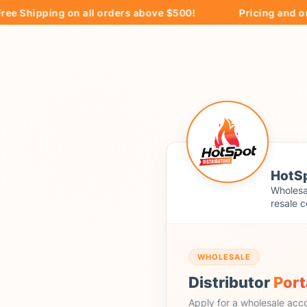
hipping on all orders above $500!
Pricing and orderin
HotSp
Wholesal
resale c
WHOLESALE
Distributor
Port
Apply for a wholesale acc