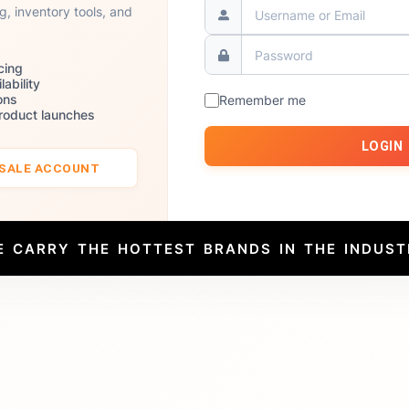
ng, inventory tools, and
cing
lability
ons
Remember me
product launches
LOGIN
ESALE ACCOUNT
E CARRY THE HOTTEST BRANDS IN THE INDUST