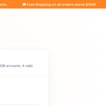
🚚 Free Shipping on all orders above $500!
Pri
B2B accounts. A valid