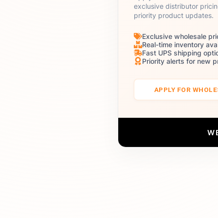
exclusive distributor prici
priority product updates.
Exclusive wholesale pri
Real-time inventory avai
Fast UPS shipping opti
Priority alerts for new 
APPLY FOR WHOL
W