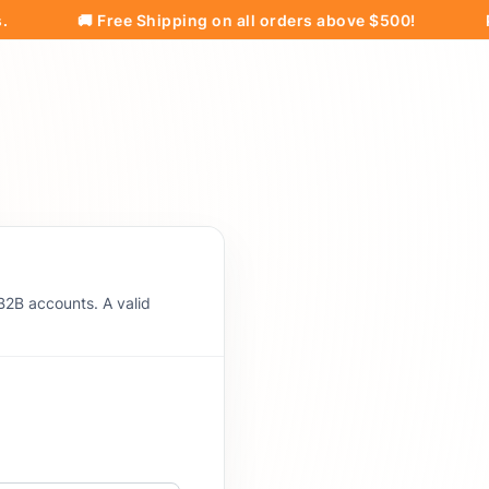
🚚 Free Shipping on all orders above $500!
Pricing
B2B accounts. A valid