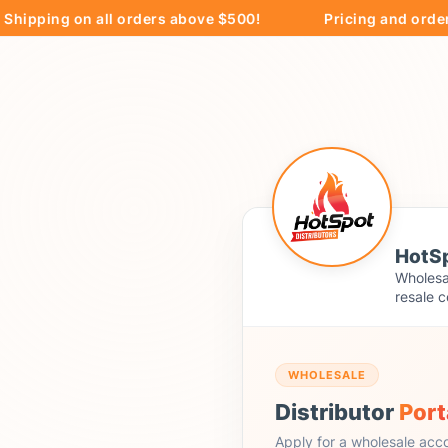
ing on all orders above $500!
Pricing and ordering ar
HotSp
Wholesal
resale c
WHOLESALE
Distributor
Port
Apply for a wholesale acc