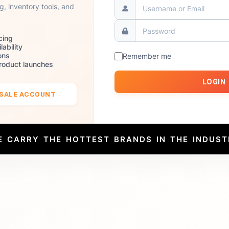
ng, inventory tools, and
cing
lability
ons
Remember me
product launches
LOGIN
ESALE ACCOUNT
E CARRY THE HOTTEST BRANDS IN THE INDUST