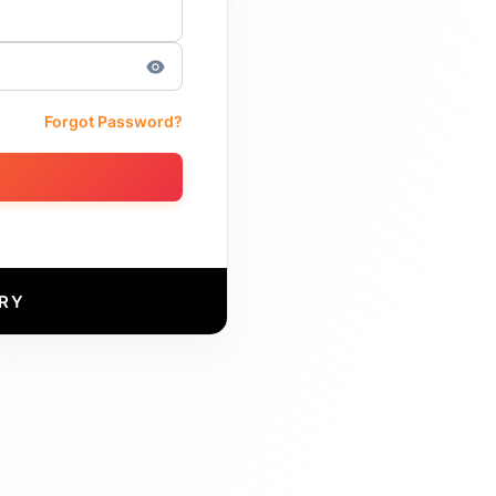
Forgot Password?
RY