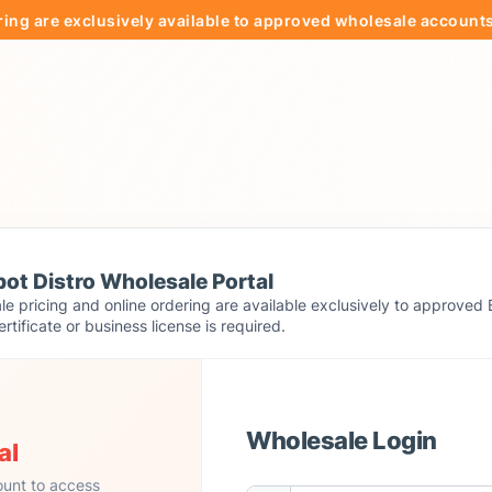
e exclusively available to approved wholesale accounts.
ot Distro Wholesale Portal
e pricing and online ordering are available exclusively to approved 
ertificate or business license is required.
Wholesale Login
al
ount to access